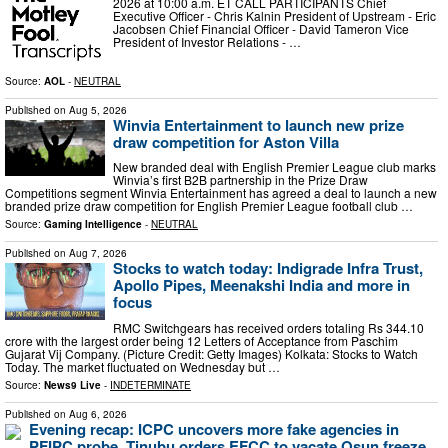
2026 at 10:00 a.m. ET CALL PARTICIPANTS Chief
Executive Officer - Chris Kalnin President of Upstream - Eric
Jacobsen Chief Financial Officer - David Tameron Vice
President of Investor Relations - …
Source:
AOL
-
NEUTRAL
Published on
Aug 5, 2026
Winvia Entertainment to launch new prize
draw competition for Aston Villa
New branded deal with English Premier League club marks
Winvia’s first B2B partnership in the Prize Draw
Competitions segment Winvia Entertainment has agreed a deal to launch a new
branded prize draw competition for English Premier League football club …
Source:
Gaming Intelligence
-
NEUTRAL
Published on
Aug 7, 2026
Stocks to watch today: Indigrade Infra Trust,
Apollo Pipes, Meenakshi India and more in
focus
RMC Switchgears has received orders totaling Rs 344.10
crore with the largest order being 12 Letters of Acceptance from Paschim
Gujarat Vij Company. (Picture Credit: Getty Images) Kolkata: Stocks to Watch
Today. The market fluctuated on Wednesday but …
Source:
News9 Live
-
INDETERMINATE
Published on
Aug 6, 2026
Evening recap: ICPC uncovers more fake agencies in
PFIPC probe, Tinubu orders EFCC to vacate Osun freeze,