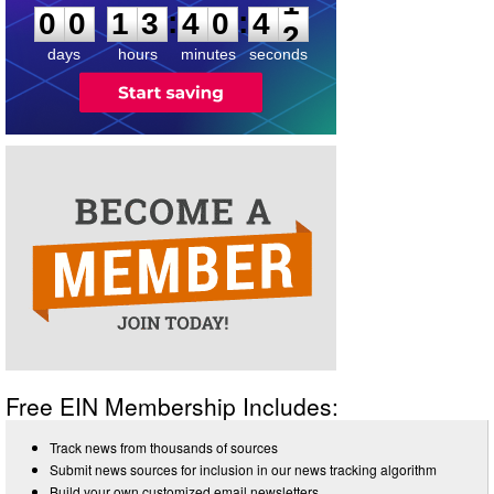
:
:
0
0
1
3
4
0
4
1
days
hours
minutes
seconds
Free EIN Membership Includes:
Track news from thousands of sources
Submit news sources for inclusion in our news tracking algorithm
Build your own customized email newsletters