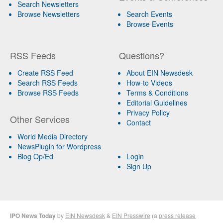
Search Newsletters
Browse Newsletters
Search Events
Browse Events
RSS Feeds
Questions?
Create RSS Feed
About EIN Newsdesk
Search RSS Feeds
How-to Videos
Browse RSS Feeds
Terms & Conditions
Editorial Guidelines
Privacy Policy
Other Services
Contact
World Media Directory
NewsPlugin for Wordpress
Blog Op/Ed
Login
Sign Up
IPO News Today
by
EIN Newsdesk
&
EIN Presswire
(a
press release