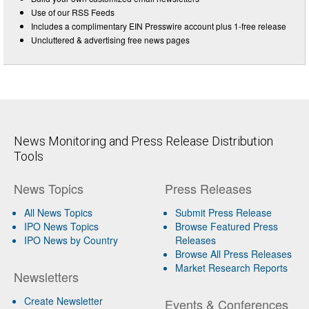
Use of our RSS Feeds
Includes a complimentary EIN Presswire account plus 1-free release
Uncluttered & advertising free news pages
News Monitoring and Press Release Distribution
Tools
News Topics
Press Releases
All News Topics
Submit Press Release
IPO News Topics
Browse Featured Press
IPO News by Country
Releases
Browse All Press Releases
Market Research Reports
Newsletters
Create Newsletter
Events & Conferences