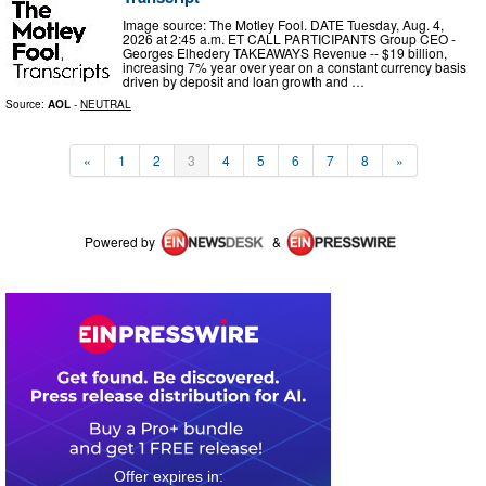
Image source: The Motley Fool. DATE Tuesday, Aug. 4,
2026 at 2:45 a.m. ET CALL PARTICIPANTS Group CEO -
Georges Elhedery TAKEAWAYS Revenue -- $19 billion,
increasing 7% year over year on a constant currency basis
driven by deposit and loan growth and …
Source:
AOL
-
NEUTRAL
«
1
2
3
4
5
6
7
8
»
Powered by
&
0
0
1
3
4
0
4
1