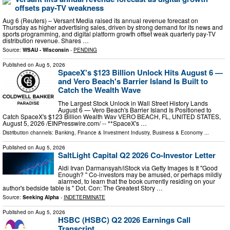
offsets pay-TV weakness
Aug 6 (Reuters) – Versant Media raised its annual revenue forecast on
Thursday as higher advertising sales, driven by strong demand for its news and
sports programming, and ​digital platform growth offset weak quarterly pay-TV
distribution ‌revenue. Shares …
Source:
WSAU - Wisconsin
-
PENDING
Published on
Aug 5, 2026
SpaceX's $123 Billion Unlock Hits August 6 —
and Vero Beach's Barrier Island Is Built to
Catch the Wealth Wave
The Largest Stock Unlock in Wall Street History Lands
August 6 — Vero Beach's Barrier Island Is Positioned to
Catch SpaceX's $123 Billion Wealth Wav VERO BEACH, FL, UNITED STATES,
August 5, 2026 /⁨EINPresswire.com⁩/ -- **SpaceX's …
Distribution channels:
Banking, Finance & Investment Industry
,
Business & Economy
...
Published on
Aug 5, 2026
SaltLight Capital Q2 2026 Co-Investor Letter
Aldi Irvan Darmansyah/iStock via Getty Images Is It "Good
Enough? " Co-investors may be amused, or perhaps mildly
alarmed, to learn that the book currently residing on your
author's bedside table is " Dot. Con: The Greatest Story …
Source:
Seeking Alpha
-
INDETERMINATE
Published on
Aug 5, 2026
HSBC (HSBC) Q2 2026 Earnings Call
Transcript