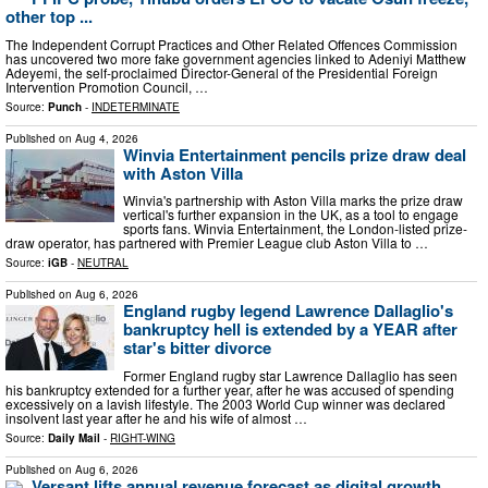
other top ...
The Independent Corrupt Practices and Other Related Offences Commission
has uncovered two more fake government agencies linked to Adeniyi Matthew
Adeyemi, the self-proclaimed Director-General of the Presidential Foreign
Intervention Promotion Council, …
Source:
Punch
-
INDETERMINATE
Published on
Aug 4, 2026
Winvia Entertainment pencils prize draw deal
with Aston Villa
Winvia's partnership with Aston Villa marks the prize draw
vertical's further expansion in the UK, as a tool to engage
sports fans. Winvia Entertainment, the London-listed prize-
draw operator, has partnered with Premier League club Aston Villa to …
Source:
iGB
-
NEUTRAL
Published on
Aug 6, 2026
England rugby legend Lawrence Dallaglio's
bankruptcy hell is extended by a YEAR after
star's bitter divorce
Former England rugby star Lawrence Dallaglio has seen
his bankruptcy extended for a further year, after he was accused of spending
excessively on a lavish lifestyle. The 2003 World Cup winner was declared
insolvent last year after he and his wife of almost …
Source:
Daily Mail
-
RIGHT-WING
Published on
Aug 6, 2026
Versant lifts annual revenue forecast as digital growth