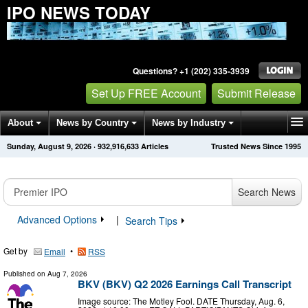
IPO NEWS TODAY
Questions? +1 (202) 335-3939
Set Up FREE Account
Submit Release
About
News by Country
News by Industry
Sunday, August 9, 2026
·
932,916,633
Articles
Trusted News Since 1995
Get News Alerts
Press Releases
Contact
Search News
Advanced Options
|
Search Tips
Get by
•
Email
RSS
Published on
Aug 7, 2026
BKV (BKV) Q2 2026 Earnings Call Transcript
Image source: The Motley Fool. DATE Thursday, Aug. 6,