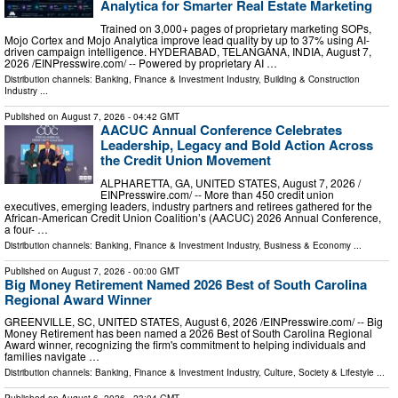
Analytica for Smarter Real Estate Marketing
Trained on 3,000+ pages of proprietary marketing SOPs,
Mojo Cortex and Mojo Analytica improve lead quality by up to 37% using AI-
driven campaign intelligence. HYDERABAD, TELANGANA, INDIA, August 7,
2026 /⁨EINPresswire.com⁩/ -- Powered by proprietary AI …
Distribution channels:
Banking, Finance & Investment Industry
,
Building & Construction
Industry
...
Published on
August 7, 2026
- 04:42 GMT
AACUC Annual Conference Celebrates
Leadership, Legacy and Bold Action Across
the Credit Union Movement
ALPHARETTA, GA, UNITED STATES, August 7, 2026 /⁨
EINPresswire.com⁩/ -- More than 450 credit union
executives, emerging leaders, industry partners and retirees gathered for the
African-American Credit Union Coalition’s (AACUC) 2026 Annual Conference,
a four- …
Distribution channels:
Banking, Finance & Investment Industry
,
Business & Economy
...
Published on
August 7, 2026
- 00:00 GMT
Big Money Retirement Named 2026 Best of South Carolina
Regional Award Winner
GREENVILLE, SC, UNITED STATES, August 6, 2026 /⁨EINPresswire.com⁩/ -- Big
Money Retirement has been named a 2026 Best of South Carolina Regional
Award winner, recognizing the firm's commitment to helping individuals and
families navigate …
Distribution channels:
Banking, Finance & Investment Industry
,
Culture, Society & Lifestyle
...