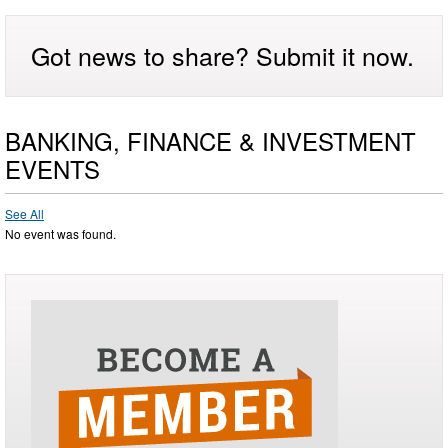
Got news to share? Submit it now.
BANKING, FINANCE & INVESTMENT
EVENTS
See All
No event was found.