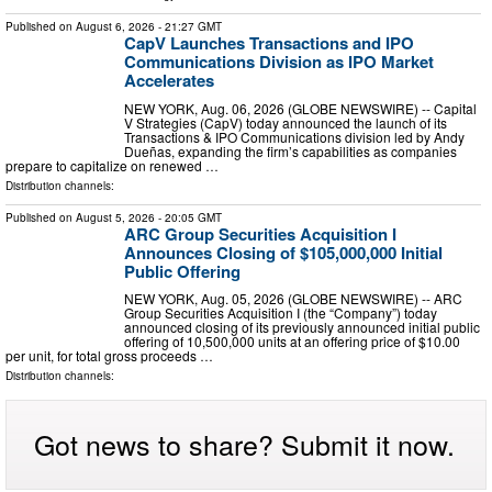
Published on
August 6, 2026
- 21:27 GMT
CapV Launches Transactions and IPO
Communications Division as IPO Market
Accelerates
NEW YORK, Aug. 06, 2026 (GLOBE NEWSWIRE) -- Capital
V Strategies (CapV) today announced the launch of its
Transactions & IPO Communications division led by Andy
Dueñas, expanding the firm’s capabilities as companies
prepare to capitalize on renewed …
Distribution channels:
Published on
August 5, 2026
- 20:05 GMT
ARC Group Securities Acquisition I
Announces Closing of $105,000,000 Initial
Public Offering
NEW YORK, Aug. 05, 2026 (GLOBE NEWSWIRE) -- ARC
Group Securities Acquisition I (the “Company”) today
announced closing of its previously announced initial public
offering of 10,500,000 units at an offering price of $10.00
per unit, for total gross proceeds …
Distribution channels:
Got news to share? Submit it now.