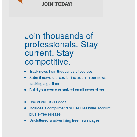
Join thousands of
professionals.
Stay
current. Stay
competitive.
Track news from thousands of sources
Submit news sources for inclusion in our news
tracking algorithm
Build your own customized email newsletters
Use of our RSS Feeds
Includes a complimentary EIN Presswire account
plus 1-free release
Uncluttered & advertising free news pages