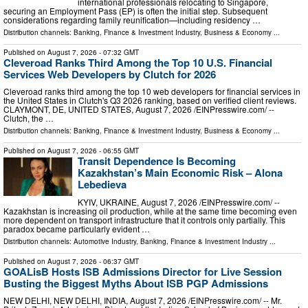
international professionals relocating to Singapore,
securing an Employment Pass (EP) is often the initial step. Subsequent
considerations regarding family reunification—including residency …
Distribution channels:
Banking, Finance & Investment Industry
,
Business & Economy
...
Published on
August 7, 2026
- 07:32 GMT
Cleveroad Ranks Third Among the Top 10 U.S. Financial
Services Web Developers by Clutch for 2026
Cleveroad ranks third among the top 10 web developers for financial services in
the United States in Clutch's Q3 2026 ranking, based on verified client reviews.
CLAYMONT, DE, UNITED STATES, August 7, 2026 /⁨EINPresswire.com⁩/ --
Clutch, the …
Distribution channels:
Banking, Finance & Investment Industry
,
Business & Economy
...
Published on
August 7, 2026
- 06:55 GMT
Transit Dependence Is Becoming
Kazakhstan’s Main Economic Risk – Alona
Lebedieva
KYIV, UKRAINE, August 7, 2026 /⁨EINPresswire.com⁩/ --
Kazakhstan is increasing oil production, while at the same time becoming even
more dependent on transport infrastructure that it controls only partially. This
paradox became particularly evident …
Distribution channels:
Automotive Industry
,
Banking, Finance & Investment Industry
...
Published on
August 7, 2026
- 06:37 GMT
GOALisB Hosts ISB Admissions Director for Live Session
Busting the Biggest Myths About ISB PGP Admissions
NEW DELHI, NEW DELHI, INDIA, August 7, 2026 /⁨EINPresswire.com⁩/ -- Mr.