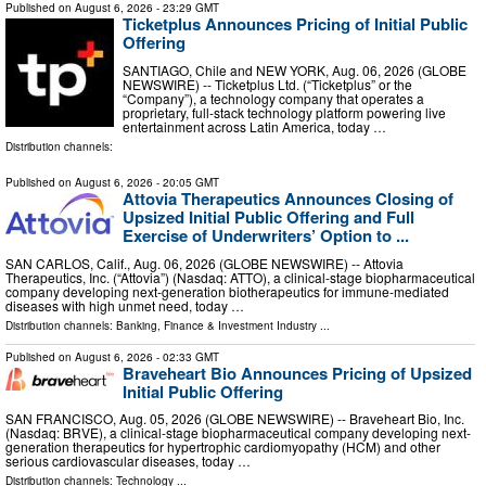
Published on
August 6, 2026
- 23:29 GMT
Ticketplus Announces Pricing of Initial Public
Offering
SANTIAGO, Chile and NEW YORK, Aug. 06, 2026 (GLOBE
NEWSWIRE) -- Ticketplus Ltd. (“Ticketplus” or the
“Company”), a technology company that operates a
proprietary, full-stack technology platform powering live
entertainment across Latin America, today …
Distribution channels:
Published on
August 6, 2026
- 20:05 GMT
Attovia Therapeutics Announces Closing of
Upsized Initial Public Offering and Full
Exercise of Underwriters’ Option to ...
SAN CARLOS, Calif., Aug. 06, 2026 (GLOBE NEWSWIRE) -- Attovia
Therapeutics, Inc. (“Attovia”) (Nasdaq: ATTO), a clinical-stage biopharmaceutical
company developing next-generation biotherapeutics for immune-mediated
diseases with high unmet need, today …
Distribution channels:
Banking, Finance & Investment Industry
...
Published on
August 6, 2026
- 02:33 GMT
Braveheart Bio Announces Pricing of Upsized
Initial Public Offering
SAN FRANCISCO, Aug. 05, 2026 (GLOBE NEWSWIRE) -- Braveheart Bio, Inc.
(Nasdaq: BRVE), a clinical-stage biopharmaceutical company developing next-
generation therapeutics for hypertrophic cardiomyopathy (HCM) and other
serious cardiovascular diseases, today …
Distribution channels:
Technology
...