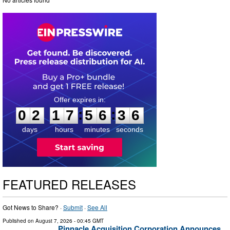
0
2
1
7
5
6
3
5
:
:
0
2
1
7
5
6
3
5
days
hours
minutes
seconds
FEATURED RELEASES
Got News to Share? ·
Submit
·
See All
Published on
August 7, 2026
- 00:45 GMT
Pinnacle Acquisition Corporation Announces