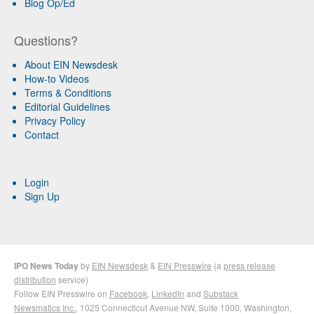
Blog Op/Ed
Questions?
About EIN Newsdesk
How-to Videos
Terms & Conditions
Editorial Guidelines
Privacy Policy
Contact
Login
Sign Up
IPO News Today
by
EIN Newsdesk
&
EIN Presswire
(a
press release
distribution
service)
Follow EIN Presswire on
Facebook
,
LinkedIn
and
Substack
Newsmatics Inc.
, 1025 Connecticut Avenue NW, Suite 1000, Washington,