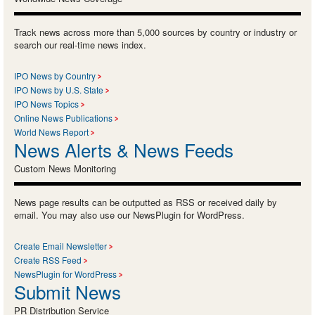
Track news across more than 5,000 sources by country or industry or
search our real-time news index.
IPO News by Country
IPO News by U.S. State
IPO News Topics
Online News Publications
World News Report
News Alerts & News Feeds
Custom News Monitoring
News page results can be outputted as RSS or received daily by
email. You may also use our NewsPlugin for WordPress.
Create Email Newsletter
Create RSS Feed
NewsPlugin for WordPress
Submit News
PR Distribution Service