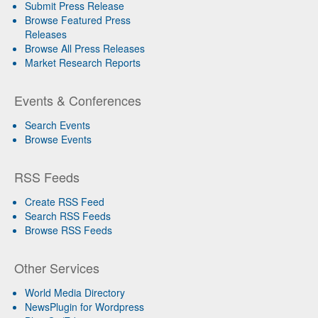
Submit Press Release
Browse Featured Press
Releases
Browse All Press Releases
Market Research Reports
Events & Conferences
Search Events
Browse Events
RSS Feeds
Create RSS Feed
Search RSS Feeds
Browse RSS Feeds
Other Services
World Media Directory
NewsPlugin for Wordpress