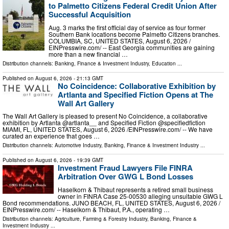
to Palmetto Citizens Federal Credit Union After
Successful Acquisition
Aug. 3 marks the first official day of service as four former
Southern Bank locations become Palmetto Citizens branches.
COLUMBIA, SC, UNITED STATES, August 6, 2026 /⁨
EINPresswire.com⁩/ -- East Georgia communities are gaining
more than a new financial …
Distribution channels:
Banking, Finance & Investment Industry
,
Education
...
Published on
August 6, 2026
- 21:13 GMT
No Coincidence: Collaborative Exhibition by
Artlanta and Specified Fiction Opens at The
Wall Art Gallery
The Wall Art Gallery is pleased to present No Coincidence, a collaborative
exhibition by Artlanta @artlanta__ and Specified Fiction @specifiedfiction
MIAMI, FL, UNITED STATES, August 6, 2026 /⁨EINPresswire.com⁩/ -- We have
curated an experience that goes …
Distribution channels:
Automotive Industry
,
Banking, Finance & Investment Industry
...
Published on
August 6, 2026
- 19:39 GMT
Investment Fraud Lawyers File FINRA
Arbitration Over GWG L Bond Losses
Haselkorn & Thibaut represents a retired small business
owner in FINRA Case 25-00530 alleging unsuitable GWG L
Bond recommendations. JUNO BEACH, FL, UNITED STATES, August 6, 2026 /⁨
EINPresswire.com⁩/ -- Haselkorn & Thibaut, P.A., operating …
Distribution channels:
Agriculture, Farming & Forestry Industry
,
Banking, Finance &
Investment Industry
...