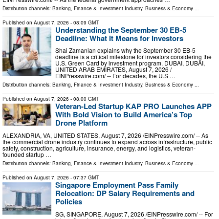
Distribution channels:
Banking, Finance & Investment Industry
,
Business & Economy
...
Published on
August 7, 2026
- 08:09 GMT
Understanding the September 30 EB-5
Deadline: What It Means for Investors
Shai Zamanian explains why the September 30 EB-5
deadline is a critical milestone for investors considering the
U.S. Green Card by investment program. DUBAI, DUBAI,
UNITED ARAB EMIRATES, August 7, 2026 /⁨
EINPresswire.com⁩/ -- For decades, the U.S …
Distribution channels:
Banking, Finance & Investment Industry
,
Business & Economy
...
Published on
August 7, 2026
- 08:00 GMT
Veteran-Led Startup KAP PRO Launches APP
With Bold Vision to Build America’s Top
Drone Platform
ALEXANDRIA, VA, UNITED STATES, August 7, 2026 /⁨EINPresswire.com⁩/ -- As
the commercial drone industry continues to expand across infrastructure, public
safety, construction, agriculture, insurance, energy, and logistics, veteran-
founded startup …
Distribution channels:
Banking, Finance & Investment Industry
,
Business & Economy
...
Published on
August 7, 2026
- 07:37 GMT
Singapore Employment Pass Family
Relocation: DP Salary Requirements and
Policies
SG, SINGAPORE, August 7, 2026 /⁨EINPresswire.com⁩/ -- For