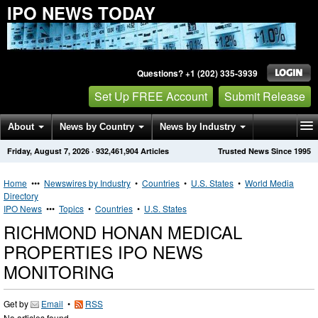
IPO NEWS TODAY
Questions? +1 (202) 335-3939
Set Up FREE Account
Submit Release
About
News by Country
News by Industry
Friday, August 7, 2026
·
932,461,904
Articles
Trusted News Since 1995
Get News Alerts
Press Releases
Contact
Home
•••
Newswires by Industry
•
Countries
•
U.S. States
•
World Media
Directory
IPO News
•••
Topics
•
Countries
•
U.S. States
RICHMOND HONAN MEDICAL
PROPERTIES IPO NEWS
MONITORING
Get by
Email
•
RSS
No articles found