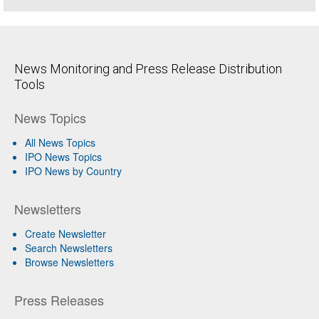
News Monitoring and Press Release Distribution
Tools
News Topics
All News Topics
IPO News Topics
IPO News by Country
Newsletters
Create Newsletter
Search Newsletters
Browse Newsletters
Press Releases