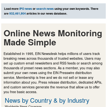
Load more
IPO news
or
search news
using your own keywords. There
are
932,461,904
articles in our news database.
Online News Monitoring
Made Simple
Established in 1995, EIN Newsdesk helps millions of users track
breaking news across thousands of trusted websites. Users may
set up custom email newsletters and RSS feeds or search among
thousands of preset news sections. As a member, you may also
submit your own news using the EIN Presswire distribution
service. Membership is free and we do not sell or lease any
information about you. Press release distribution, dedicated APIs,
and custom services generate the revenue that allow us to offer
you free basic access.
News by Country & by Industry
Worldwide News Coverage