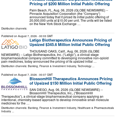
Pricing of $200 Million Initial Public Offering
Palm Beach, FL, Aug. 06, 2026 (GLOBE NEWSWIRE) --
Pinnacle Acquisition Corporation (the “Company”)
announced today that it priced its initial public offering of
20,000,000 units at $10.00 per unit. The units will be listed
on the New York Stock Exchange …
Distribution channels:
Published on
August 7, 2026
- 00:03 GMT
Latigo Biotherapeutics Announces Pricing of
Upsized $345.6 Million Initial Public Offering
THOUSAND OAKS, Calif., Aug. 06, 2026 (GLOBE
NEWSWIRE) -- Latigo Biotherapeutics, Inc. (“Latigo”), a clinical-stage
biopharmaceutical company committed to developing innovative non-opioid
pain medicines, today announced the pricing of its upsized initial …
Distribution channels:
Banking, Finance & Investment Industry
,
Technology
...
Published on
August 7, 2026
- 00:07 GMT
BlossomHill Therapeutics Announces Pricing
of Upsized $150 Million Initial Public Offering
SAN DIEGO, Aug. 06, 2026 (GLOBE NEWSWIRE) --
BlossomHill Therapeutics, Inc., (“BlossomHill
Therapeutics”), a clinical-stage biopharmaceutical company applying an
intentional, chemistry-based approach to develop innovative small molecule
medicines for the …
Distribution channels:
Banking, Finance & Investment Industry
,
Healthcare & Pharmaceuticals
Industry
...