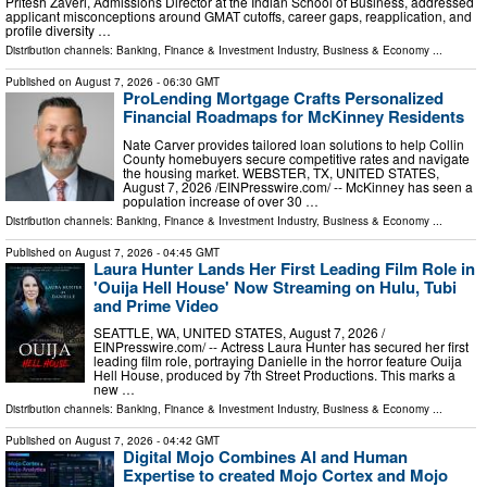
Pritesh Zaveri, Admissions Director at the Indian School of Business, addressed
applicant misconceptions around GMAT cutoffs, career gaps, reapplication, and
profile diversity …
Distribution channels:
Banking, Finance & Investment Industry
,
Business & Economy
...
Published on
August 7, 2026
- 06:30 GMT
ProLending Mortgage Crafts Personalized
Financial Roadmaps for McKinney Residents
Nate Carver provides tailored loan solutions to help Collin
County homebuyers secure competitive rates and navigate
the housing market. WEBSTER, TX, UNITED STATES,
August 7, 2026 /⁨EINPresswire.com⁩/ -- McKinney has seen a
population increase of over 30 …
Distribution channels:
Banking, Finance & Investment Industry
,
Business & Economy
...
Published on
August 7, 2026
- 04:45 GMT
Laura Hunter Lands Her First Leading Film Role in
'Ouija Hell House' Now Streaming on Hulu, Tubi
and Prime Video
SEATTLE, WA, UNITED STATES, August 7, 2026 /⁨
EINPresswire.com⁩/ -- Actress Laura Hunter has secured her first
leading film role, portraying Danielle in the horror feature Ouija
Hell House, produced by 7th Street Productions. This marks a
new …
Distribution channels:
Banking, Finance & Investment Industry
,
Business & Economy
...
Published on
August 7, 2026
- 04:42 GMT
Digital Mojo Combines AI and Human
Expertise to created Mojo Cortex and Mojo