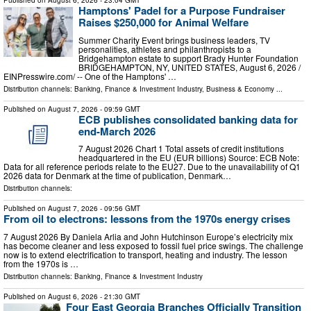
Published on
August 6, 2026
- 23:04 GMT
Hamptons' Padel for a Purpose Fundraiser
Raises $250,000 for Animal Welfare
Summer Charity Event brings business leaders, TV
personalities, athletes and philanthropists to a
Bridgehampton estate to support Brady Hunter Foundation
BRIDGEHAMPTON, NY, UNITED STATES, August 6, 2026 /⁨
EINPresswire.com⁩/ -- One of the Hamptons' …
Distribution channels:
Banking, Finance & Investment Industry
,
Business & Economy
...
Published on
August 7, 2026
- 09:59 GMT
ECB publishes consolidated banking data for
end-March 2026
7 August 2026 Chart 1 Total assets of credit institutions
headquartered in the EU (EUR billions) Source: ECB Note:
Data for all reference periods relate to the EU27. Due to the unavailability of Q1
2026 data for Denmark at the time of publication, Denmark…
Distribution channels:
Published on
August 7, 2026
- 09:56 GMT
From oil to electrons: lessons from the 1970s energy crises
7 August 2026 By Daniela Arlia and John Hutchinson Europe’s electricity mix
has become cleaner and less exposed to fossil fuel price swings. The challenge
now is to extend electrification to transport, heating and industry. The lesson
from the 1970s is …
Distribution channels:
Banking, Finance & Investment Industry
Published on
August 6, 2026
- 21:30 GMT
Four East Georgia Branches Officially Transition