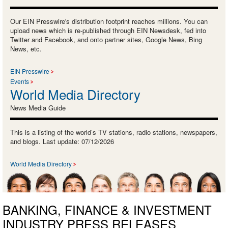
Our EIN Presswire's distribution footprint reaches millions. You can
upload news which is re-published through EIN Newsdesk, fed into
Twitter and Facebook, and onto partner sites, Google News, Bing
News, etc.
EIN Presswire
Events
World Media Directory
News Media Guide
This is a listing of the world’s TV stations, radio stations, newspapers,
and blogs. Last update: 07/12/2026
World Media Directory
BANKING, FINANCE & INVESTMENT
INDUSTRY PRESS RELEASES