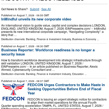
Got News to Share? ·
Submit
·
See All
Published on
August 7, 2026
- 09:55 GMT
InMindful unveils its new corporate video
An international vision to guide value, capital and complex decisions LONDON,
ENGLAND, UNITED KINGDOM, August 7, 2026 /⁨EINPresswire.com⁩/ -- InMindful
presents its new international corporate campaign, “Navigating Complexity”: a
story that …
Distribution channels:
Banking, Finance & Investment Industry
,
Business & Economy
...
Published on
August 7, 2026
- 09:30 GMT
Business Reporter: Workforce readiness is no longer a
security issue
How to transform workforce development into strategic infrastructure through
skill validation LONDON, UNITED KINGDOM, August 7, 2026 /⁨
EINPresswire.com⁩/ -- In an article published on Business Reporter, Alexis
Ahmed, Cybersecurity Consultant and …
Distribution channels:
Banking, Finance & Investment Industry
,
Education
...
Published on
August 7, 2026
- 08:37 GMT
FEDCON Urges Contractors to Make Haste in
Seeking Opportunities Before End of Fiscal
Year
FEDCON is issuing an urgent strategic notice for contractors
to align their market operations for the annual Fourth
Quarter spending acceleration TAMPA, FL, UNITED STATES, August 7, 2026 /⁨
EINPresswire.com⁩/ -- As the federal government approaches …